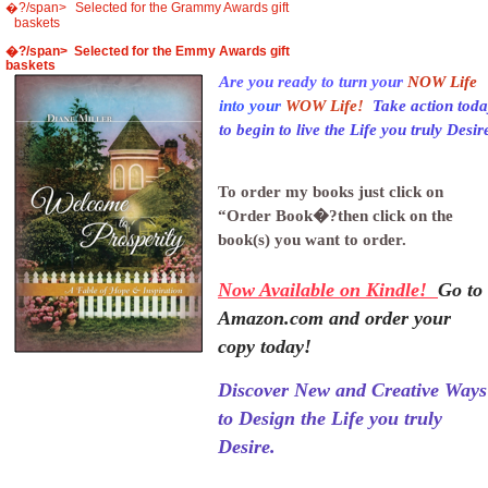
�?/span>
Selected for the Grammy Awards gift
baskets
�?/span> Selected for the Emmy Awards gift
baskets
Are you ready to turn your
NOW Life
into your
WOW Life!
Take action tod
to begin to live the Life you truly Desir
To order my books just click on
“Order Book�?then click on the
book(s) you want to order.
Now Available on Kindle!
Go to
Amazon.com and order your
copy today!
Discover New and Creative Ways
to Design the Life you truly
Desire.