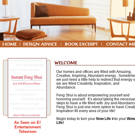
Our homes and offices are filled with Amazing,
Creative, Inspiring, Abundant energy. Sometim
we just need a little help to redirect that energy 
we are filled Creativity, Inspiration, and
Abundance.
Feng Shui is about empowering yourself and
honoring yourself. It’s about taking the necessa
steps to have a life filled with Joy and Abundan
Feng Shui is just one more option to have Creat
Inspiration fill every area of your life!
Begin today to turn your
Now Life
i
nto your
Wow
As Seen on E!
Life!
Entertainment
Book
Televison